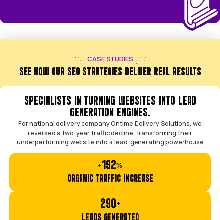
THE "TYPICAL AGENCY" MODEL
Outsourced to cheap, junior freelancers.
Confusing reports with vanity metrics.