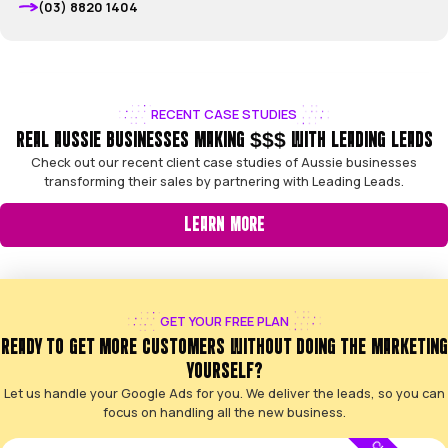
VIEW ALL CASES
CLIENT SUCCESS STORIES
HEAR HOW WE HELP AUSSIE BUSINESSES 
We’re proud of the work we do. Here’s some honest feed
business owners we partner with every day
5.0
5 of 5 based on 31 Google reviews