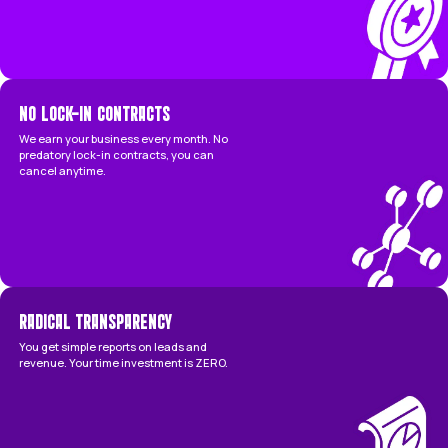
Managed by senior, in-house experts.
Focused on profitable leads & revenue.
Hard financial performance guarantee.
Completely 'done-for-you' service.