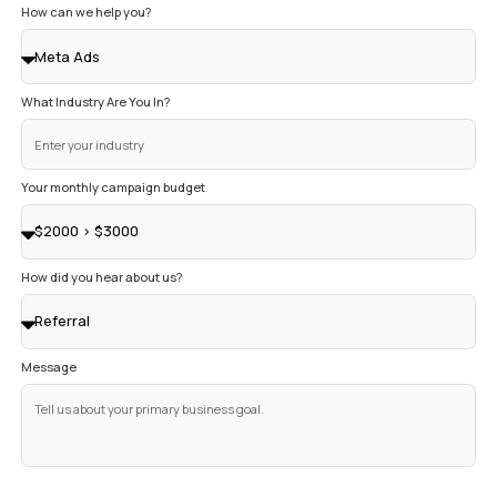
GET CLEAR ANSWERS TO YOUR QUESTION
Don’t see your question here? Just ask. We’re always hap
a straight answer.
How much do Google Ads cost?
How do I know this will actually work?
How long until I see real results?
What do you need from me to get started?