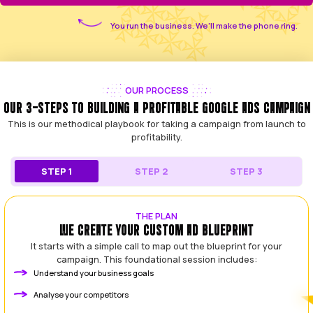
THE SOLUTION
GET A RETURN ON YOUR AD SPEND, NOT JUST 
We started Leading Leads to be the antidote to the ty
experience. We saw too many good, honest tradies a