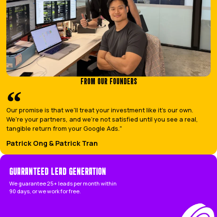
running your business.
BOOK A CALL
Let your competitors fight 
We’ll put you at the top of G
THE LEADING LEADS DIFFERENCE
THE LEADING LEADS WAY VS THE TYPICAL A
BOOK A CALL
THE
LEADING LEADS
WAY