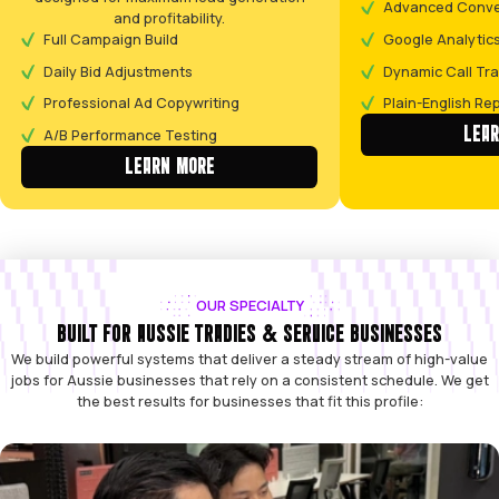
CLEAR, ACTIONABLE PLAN DELIVERED
1-3 DAYS
(The Call)