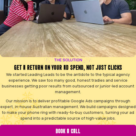
YOUR AD BUDGET SHOULDN'T DISAPPEAR WITHOU
You’ve probably tried running Google Ads, or hired 
promised the world, only to be left frustrated. You know
searching on Google, but tapping into that stream should
burning cash.
Ad budget drains with no calls
Wasted money on irrelevant clicks
Confusing reports with jargon
Competitors win your jobs online
Trapped in a poor-performing contract