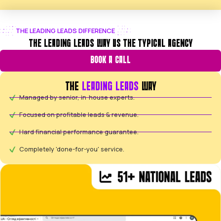
Looking for aggressive Google Shopping growth and
return on ad spend