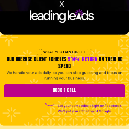
HOME SERVICE PROFESSIONAL
Facing an empty schedule and inconsistent call vol
week to week
SKILLED TRADESPERSON
Too busy on the tools all day to have time to chase
social media
LOCAL BOOKING-BASED BUSINESS
Needing to fill your appointment calendar with a con
of reliable clients
NICHE E-COMMERCE BRAND