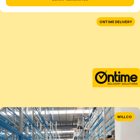
Predatory 12-month lock-in contracts.
Forces you to be project manager.
OUR GUARANTEE
GROWTH WITH ZERO RISK TO YOUR BUSIN
We get it, especially if you’ve been burned before. Our
simple, written in plain English.
GET MY FREE PLAN