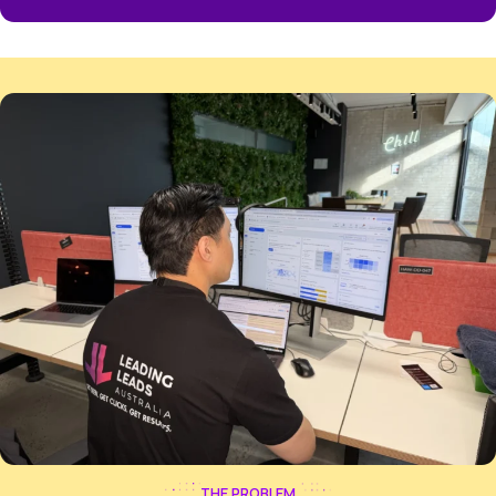
914
%
AVERAGE RETURN ON AD SPEND
This means for every dollar you invest in ads, you get
of $9 back in your business.
25
+
AVERAGE EXCLUSIVE LEADS PER MONTH
We typically deliver a predictable flow of 25+ exclusiv
customers ready to buy each month.