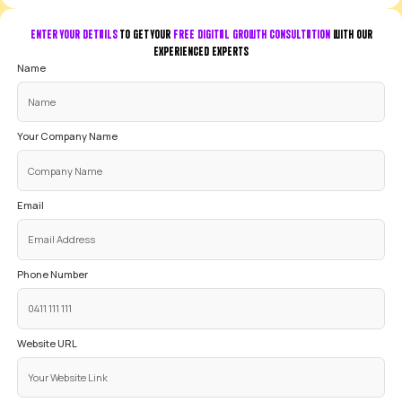
Kevin Ni
3 months ago
YOUR GOOGLE ADS QUESTIONS