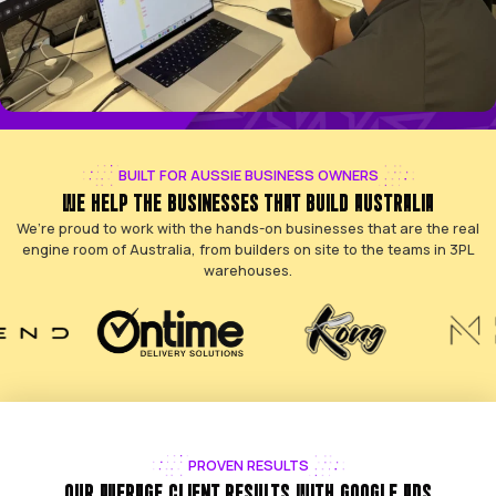
BUILT FOR AUSSIE BUSINESS OWNERS
WE HELP THE BUSINESSES THAT BUILD AUST
We’re proud to work with the hands-on businesses that 
engine room of Australia, from builders on site to the 
warehouses.