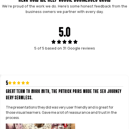
Patrick Ong & Patrick Tran
GUARANTEED LEAD GENERATION
We guarantee 25+ leads per month within
90 days, or we work for free.
NO LOCK-IN CONTRACTS
We earn your business every month. No
predatory lock-in contracts, you can
cancel anytime.