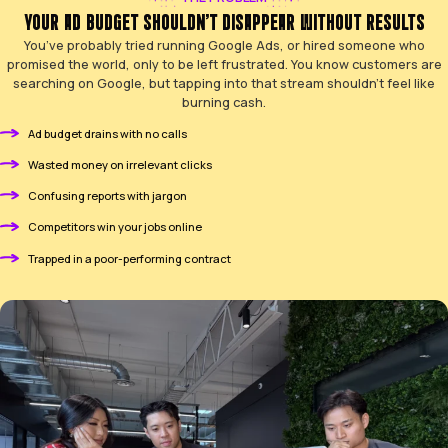
THE PROBLEM