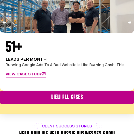
FROM OUR FOUNDERS
Our promise is that we'll treat your investment like it's o
We're your partners, and we're not satisfied until you se
tangible return from your Google Ads."