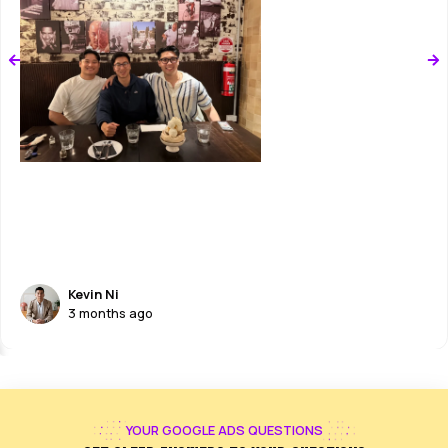
RADICAL TRANSPARENCY
You get simple reports on leads and
revenue. Your time investment is ZERO.