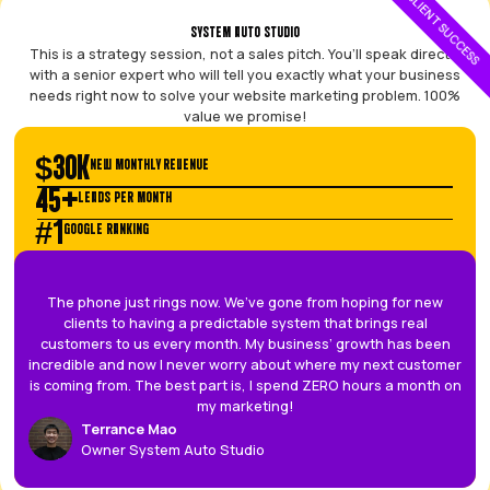
5
GREAT TEAM TO WORK WITH, THE PATRICK PAIRS MADE THE S
VERY SEAMLESS.
The presentations they did was very user friendly and is gr
those visual learners. Gave me a lot of reassurance and tru
process.