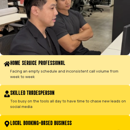
SERVICE INCLUSIONS
EVERY TECHNICAL DETAIL, MANAGED FOR 
This is our methodical playbook for taking a campaign f
profitability.
←
→
01