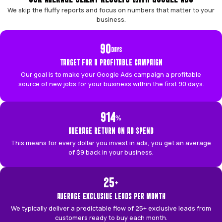
PROVEN RESULTS
OUR AVERAGE CLIENT RESULTS WITH GOOGLE
We skip the fluffy reports and focus on numbers that ma
business.
90
DAYS
TARGET FOR A PROFITABLE CAMPAIGN
Our goal is to make your Google Ads campaign a pr
source of new jobs for your business within the first