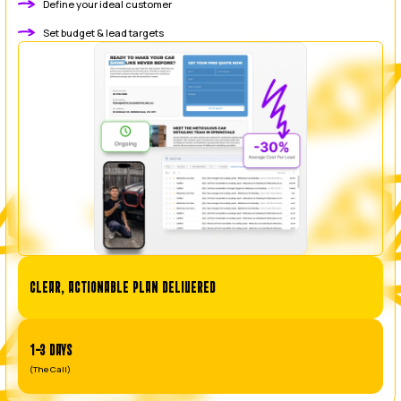
businesses getting poor results from outsourced or juni
management.
Our mission is to deliver profitable Google Ads campa
expert, in-house Australian management. We build camp
to make your phone ring with ready-to-buy customers, t
spend into a predictable source of high-value j
BOOK A CALL
You run the business. We’ll make th
OUR PROCESS
OUR 3-STEPS TO BUILDING A PROFITABLE GOOGLE A
This is our methodical playbook for taking a campaign f