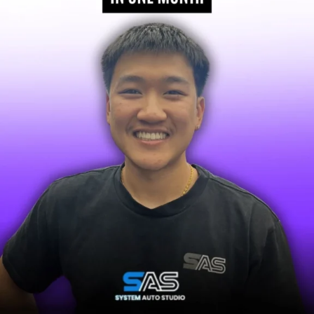
OUR SPECIALTY
BUILT FOR AUSSIE TRADIES & SERVICE BUSI
We build powerful systems that deliver a steady stream 
jobs for Aussie businesses that rely on a consistent sch
the best results for businesses that fit this prof