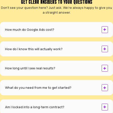
CASE STUDIES
SEE HOW OUR SEO STRATEGIES DELIVER REAL 
SPECIALISTS IN TURNING WEBSITES INTO
GENERATION ENGINES.
For national delivery company Ontime Delivery Solu
reversed a two-year traffic decline, transforming
underperforming website into a lead-generating p
192
+
%
ORGANIC TRAFFIC INCREASE
290
+
LEADS GENERATED