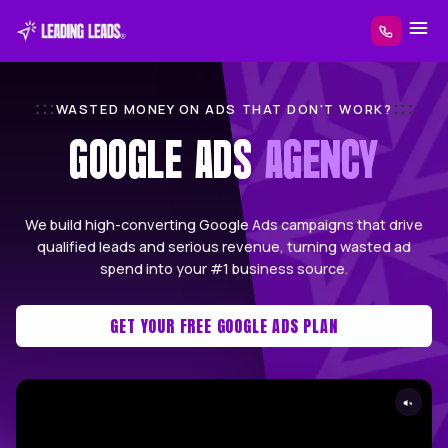
WASTED MONEY ON ADS THAT DON'T W
GOOGLE ADS
AGEN
We build high-converting Google Ads campaigns 
qualified leads and serious revenue, turning w
spend into your #1 business source.
GET YOUR FREE GOOGLE ADS PLAN