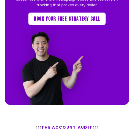
Too many honest trades and serv
businesses get poor results from out
junior-led ad management. We exist 
that.
WHAT WE'RE NOT
✕
Outsourced, junior-run accounts
✕
Vanity metrics and fluffy reports
✕
Lock-in contracts
WHAT WE ARE
Senior Australian ad managers