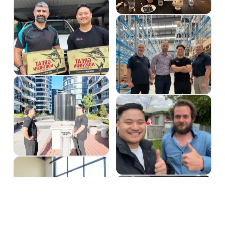
OUR GUARANTEE
GROWTH WITH ZERO RISK TO
BUSINESS
We get it, especially if you've been burned b
promises are simple, written in plain Eng
GUARANTEED LEAD GENERATI
We guarantee 25+ leads per month within 90 da
we work for free.