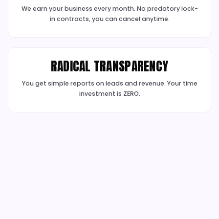
BUDGET PROTECTION &
OPTIMISATION
We actively protect your budget from waste an
opportunities to improve conversion rates
✓
Click Fraud IP Blocking
✓
Negative Keyword Vaults
✓
Landing Page Analysis
✓
CRO Recommendations