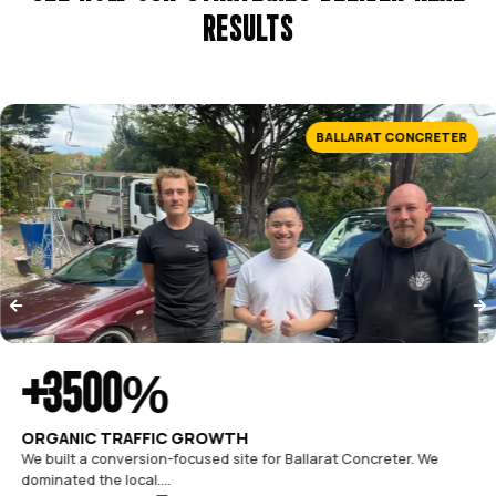
$1.1M
in revenue in 90 days
The website finally works as hard as we do. Enquiries tripled
within the first quarter.
Mardo Building Co.
Founder
CASE STUDIES
SEE HOW OUR STRATEGIES DELIVE