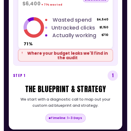
THE ACCOUNT AUDIT