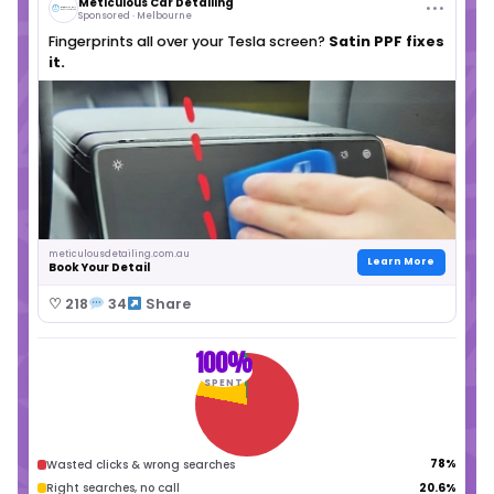
You've probably tried running Google Ads, 
someone who promised the world, only to 
frustrated. You know customers are searc
Google, but tapping into that stream shouldn't
burning cash.
✕
Ad budget drains with no calls
✕
Wasted money on irrelevant clicks
✕
Confusing reports with jargon
✕
Competitors win your jobs online