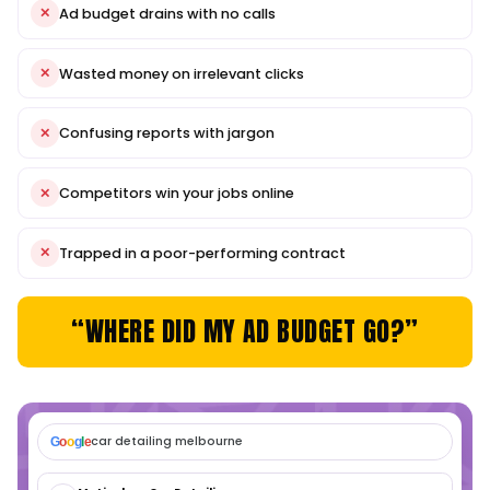
+3500%
ORGANIC TRAFFIC GROWTH
We built a conversion-focused site for Ballarat Concre
dominated the local....
VIEW CASE STUDY
VIEW ALL CASES
THE PROBLEM
YOUR AD BUDGET SHOULDN
DISAPPEAR WITHOUT RESU