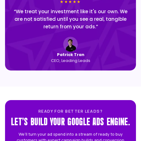
Turned into a booked job
NO RETURN ON AD SPEND
SPENT · LAST 30 DAYS
CALLS BOOKED
$6,400
0
THE SOLUTION
GET A RETURN ON YOUR AD S
NOT JUST CLICKS