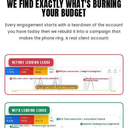
Leads, calls and revenue
Month to month, results-first
GET YOUR FREE GOOGLE ADS PLAN
★★★★★
“We treat your investment like it's our 
are not satisfied until you see a real, ta
return from your ads.”
Patrick Tran