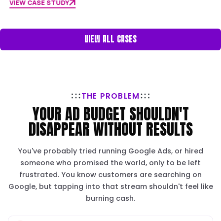
RESULTS
BALLARAT 