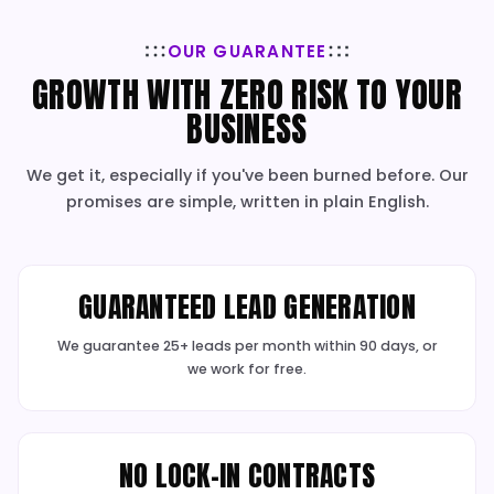
ADVANCED TRACKING & REPORT
We track every lead and dollar to prove your re
investment with total clarity.
✓
Advanced Conversion Tracking
✓
Google Analytics 4 Setup
✓
Dynamic Call Tracking
✓
Plain-English Reports