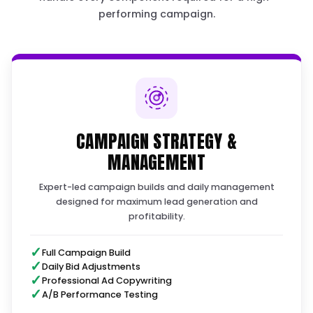
Where your budget leaks we'll find 
!
the audit
STEP 1
THE BLUEPRINT & STRATEG
We start with a diagnostic call to map out y
custom ad blueprint and strategy.
Timeline: 1–3 Days
LAUNCH CHECKLIST · DAY 4 OF 7
12/16 do