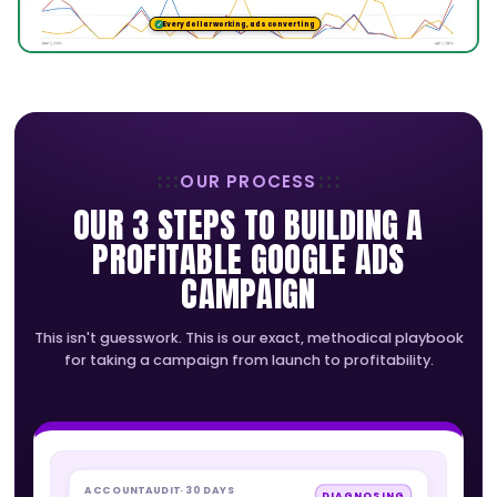
CEO, Leading Leads
READY FOR BETTER LEADS?
LET'S BUILD YOUR GOOGLE ADS E
We'll turn your ad spend into a stream of ready 
customers with expert campaign builds and conv
tracking that proves every dollar.
BOOK YOUR FREE STRATEGY CALL