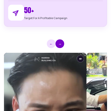
914 %
Average Return On Ad Spend
$66,000
Average Exclusive Leads Per Month
50+
Target For A Profitable Campaign
←
→