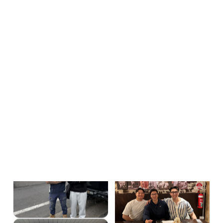
Where does my ad
Ready-to-buy searches
✓
budget actually go?
only.
Protected by a negative
keyword vault and click-fraud
blocking.
How do I know a lead
Every call and form
✓
came from my ads?
tracked.
Down to the keyword and the
dollar.
What happens when
We're accountable.
✓
it isn't working?
25+ leads in 90 days or we
work free. Month-to-month.