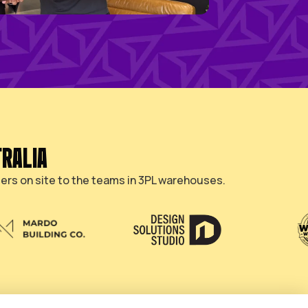
HAT BUILD AUSTRALIA
 of Australia, from builders on site to the team