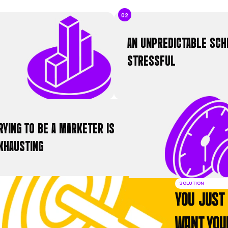
AVERAGE EXCLUSIVE LEADS PER MON
e deliver a predictable flow of 50+ exclusive leads from re
o-buy customers.
THE COMMON FRUSTR
DOES THIS SOUND
ou’re a master of your trade, but you’re stuck i