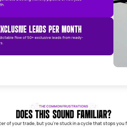
ion and industry, here are the average baseline
TARGET FOR PAGE 1 LOCAL RANKING
Our goal is page 1 local rankings fast, targeting top 3 map
positions.
AVERAGE MONTHLY PIPELINE
ur campaigns generate a strong monthly pipeline of new j
or reliable growth.