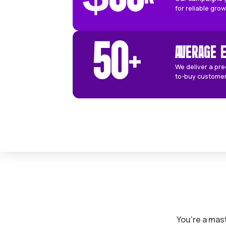
based on your specific locat
when working with us:
60
DAYS
$
66
K
O
f