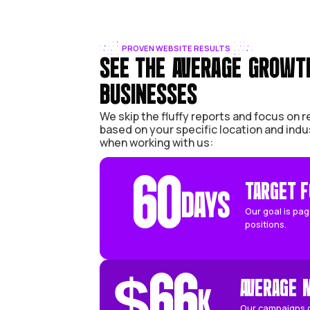
PROVEN WEBSITE RESULTS
SEE THE AVERAGE
BUSINESSES
We skip the fluffy reports an