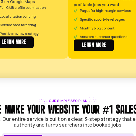
YOUR COMPLETE GROWT
YOUR COMPLETE SYSTEM TO 