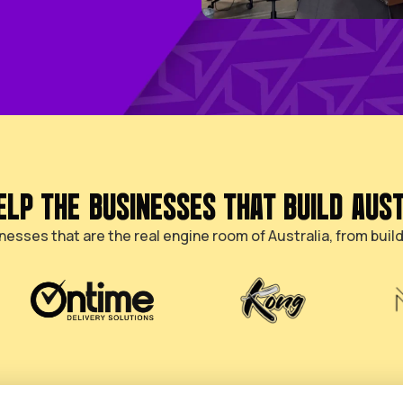
WE HELP THE BUSINESSES T
nds-on businesses that are the real engine room