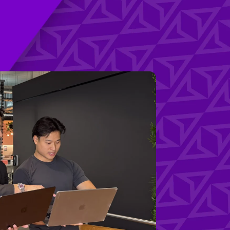
udies
(03) 8820 1404