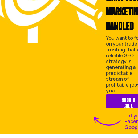
A
D LEADS IS
S
TRYING TO BE A MARKETER IS
EXHAUSTING