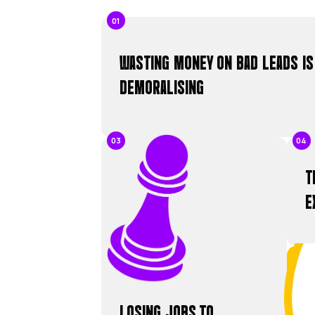
50
+
W
t
Y