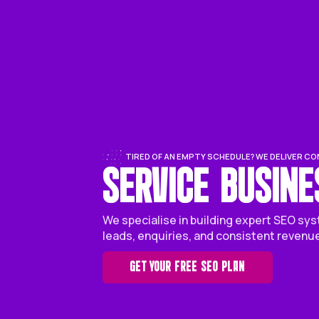
TIRED OF AN EMPTY SCHEDULE?
SERVICE B
We specialise in building ex
leads, enquiries, and consis