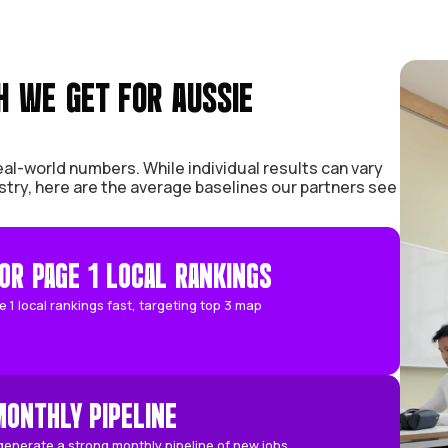
 GROWTH WE GET FOR AUSSIE
d focus on real-world numbers. While individual 