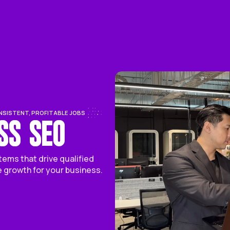
Service
About Us
Case St
 WE DELIVER CONSISTENT, PROFITABLE JOBS
USINESS SEO
pert SEO systems that drive qualified
tent revenue growth for your business.