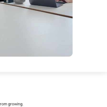
s our partners see
S
obs