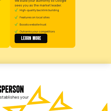
profitable jobs for
you.
BOOK A
CALL
Let your competitors fight o
Facebook. We’ll put you at th
Google.
H SYSTEM
GET FOUND ON GOOGLE