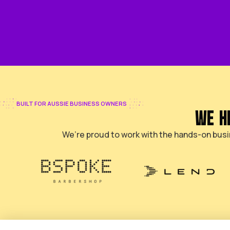
GET YOUR FREE SEO PLAN
BUILT FOR AUSSIE BUSINESS OWNERS
We’re proud to work with the ha