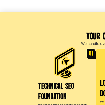
LOSING JOBS TO
COMPETITORS IS
FRUSTRATING