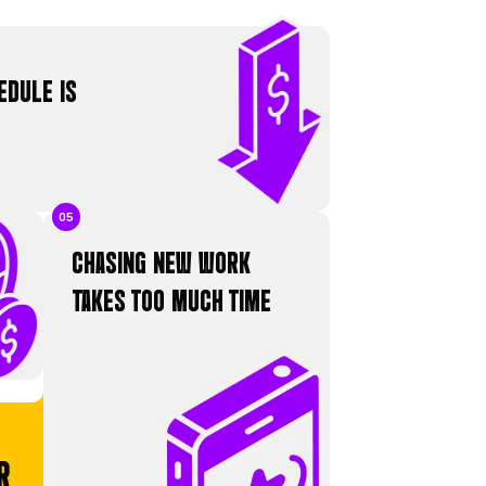
TH
ady-
ATIONS
 FAMILIAR?
n a cycle that stops you from growing.