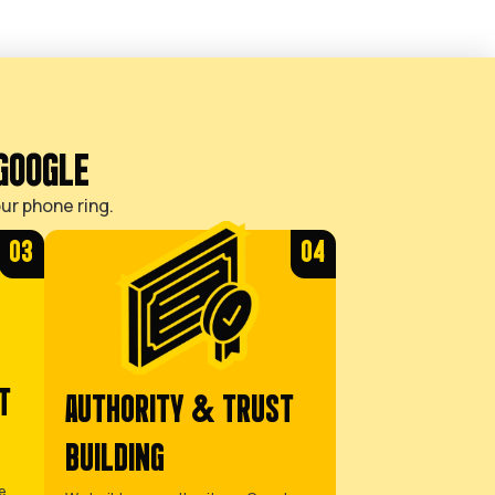
SOLUTION
YOU JUST
WANT YOUR
MARKETING
HANDLED
You want to focus
on your trade,
trusting that a
reliable SEO
strategy is
generating a
predictable
stream of