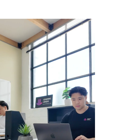
results can vary