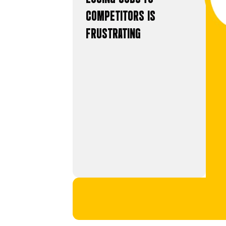
WASTING MONEY ON BA
DEMORALISING