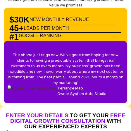
START YOUR GROWTH PLAN
NO TIME TO MARKET YOUR BUS
LET US DO IT FOR YOU
SYSTEM AUTO STU
This is a strategy session, not a sales pitch. You’ll spe
with a senior expert who will tell you exactly what yo
needs right now to solve your website marketing pro
value we promise!
$30K
NEW MONTHLY REVENUE