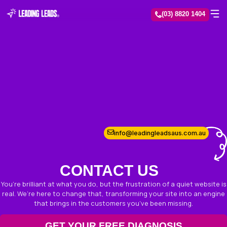
(03) 8
info@leadingleadsau
CONTACT US