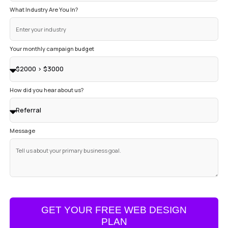
Name
Your Company Name
Email
Phone Number
Website URL