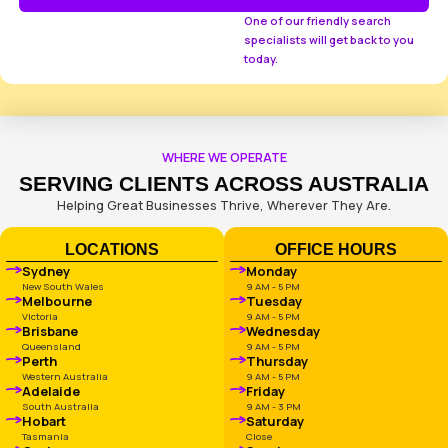
How can we help you?
What Industry Are You In?
Your monthly campaign budget
How did you hear about us?
Message