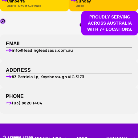
GET YOUR FREE WEB DESIG
PLAN
One of our friendly 
specialists will get 
today.
WHERE WE OPERATE