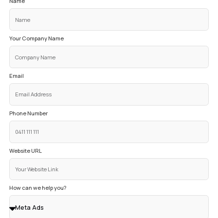
45+
LEADS PER MONTH
#1
GOOGLE RANKING
The phone just rings now. We’ve gone from hoping
clients to having a predictable system that bring
customers to us every month. My business’ growth
incredible and now I never worry about where my nex
is coming from. The best part is, I spend ZERO hours
my marketing!
Terrance Mao
Owner System Auto Studi
ENTER YOUR DETAILS
TO GET YO
DIGITAL GROWTH CONSULTATIO
OUR EXPERIENCED EXPERT