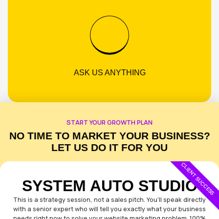
PROVEN STRATEGIES
NO LOCK-IN CONTRACTS
ASK US ANYTHING